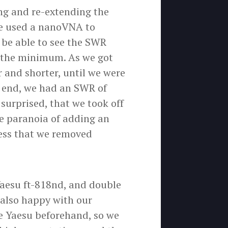
ng and re-extending the
 We used a nanoVNA to
 be able to see the SWR
o the minimum. As we got
 and shorter, until we were
e end, we had an SWR of
 surprised, that we took off
he paranoia of adding an
uess that we removed
Yaesu ft-818nd, and double
 also happy with our
he Yaesu beforehand, so we