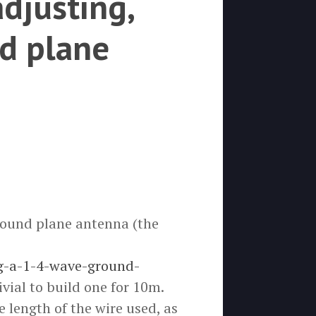
adjusting,
d plane
round plane antenna (the
g-a-1-4-wave-ground-
ivial to build one for 10m.
 length of the wire used, as