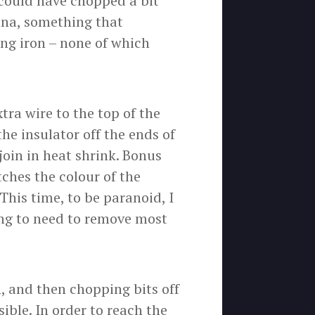
 could have chopped a bit
nna, something that
ing iron – none of which
tra wire to the top of the
the insulator off the ends of
join in heat shrink. Bonus
ches the colour of the
 This time, to be paranoid, I
ing to need to remove most
, and then chopping bits off
ble. In order to reach the