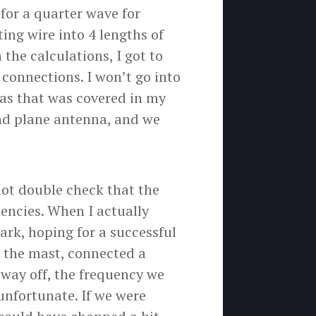
for a quarter wave for
ng wire into 4 lengths of
the calculations, I got to
connections. I won’t go into
 as that was covered in my
nd plane antenna, and we
not double check that the
encies. When I actually
park, hoping for a successful
 the mast, connected a
way off, the frequency we
unfortunate. If we were