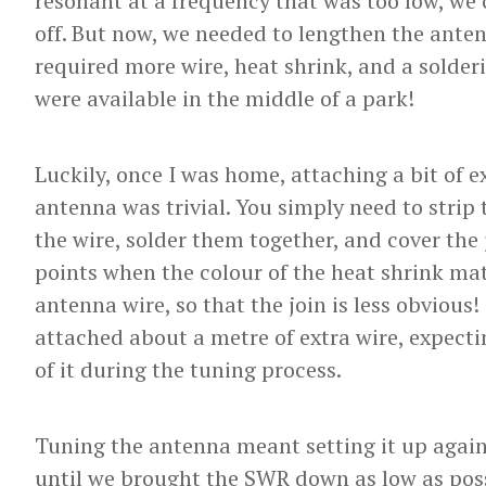
resonant at a frequency that was too low, we
off. But now, we needed to lengthen the ante
required more wire, heat shrink, and a solder
were available in the middle of a park!
Luckily, once I was home, attaching a bit of ex
antenna was trivial. You simply need to strip 
the wire, solder them together, and cover the 
points when the colour of the heat shrink mat
antenna wire, so that the join is less obvious!
attached about a metre of extra wire, expect
of it during the tuning process.
Tuning the antenna meant setting it up again
until we brought the SWR down as low as possi