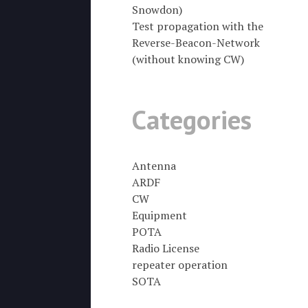
Snowdon)
Test propagation with the
Reverse-Beacon-Network
(without knowing CW)
Categories
Antenna
ARDF
CW
Equipment
POTA
Radio License
repeater operation
SOTA