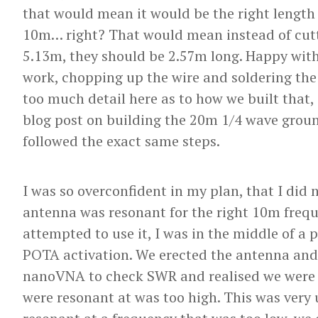
that would mean it would be the right length 
10m… right? That would mean instead of cutti
5.13m, they should be 2.57m long. Happy with 
work, chopping up the wire and soldering the 
too much detail here as to how we built that,
blog post on building the 20m 1/4 wave grou
followed the exact same steps.
I was so overconfident in my plan, that I did 
antenna was resonant for the right 10m frequ
attempted to use it, I was in the middle of a 
POTA activation. We erected the antenna and
nanoVNA to check SWR and realised we were 
were resonant at was too high. This was very 