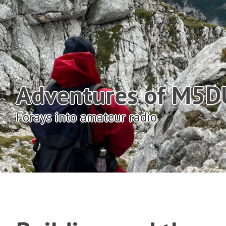
Adventures of M5
Forays into amateur radio