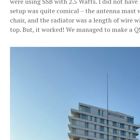
were using SSB with 2.5 Watts. I did not have
setup was quite comical – the antenna mast 
chair, and the radiator was a length of wire wi
top. But, it worked! We managed to make a Q