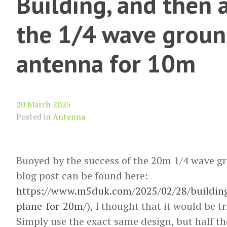
Building, and then 
the 1/4 wave groun
antenna for 10m
20 March 2025
Posted in
Antenna
Buoyed by the success of the 20m 1/4 wave g
blog post can be found here:
https://www.m5duk.com/2025/02/28/buildin
plane-for-20m/
), I thought that it would be tr
Simply use the exact same design, but half the