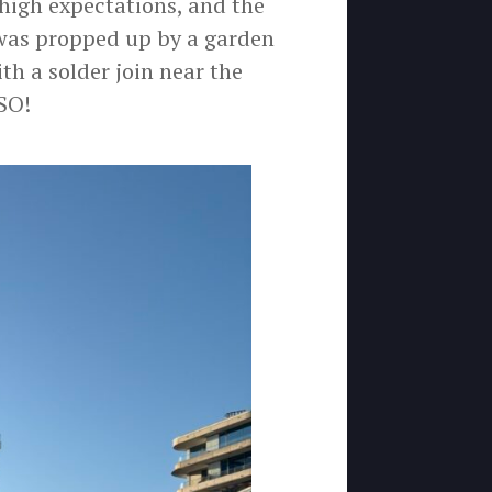
 high expectations, and the
was propped up by a garden
th a solder join near the
SO!