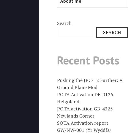
About me
Search
SEARCH
Recent Posts
Pushing the JPC-12 Further: A
Ground Plane Mod
POTA Activation DE-0126
Helgoland
POTA activation GB-4325
Newlands Corner
SOTA Activation report
GW/NW-001 (Yr Wyddfa/