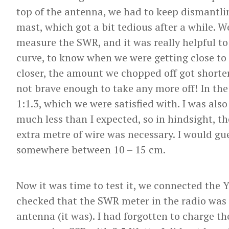
top of the antenna, we had to keep dismantli
mast, which got a bit tedious after a while.
measure the SWR, and it was really helpful to
curve, to know when we were getting close t
closer, the amount we chopped off got shorter
not brave enough to take any more off! In th
1:1.3, which we were satisfied with. I was also
much less than I expected, so in hindsight, t
extra metre of wire was necessary. I would g
somewhere between 10 – 15 cm.
Now it was time to test it, we connected the 
checked that the SWR meter in the radio was
antenna (it was). I had forgotten to charge t