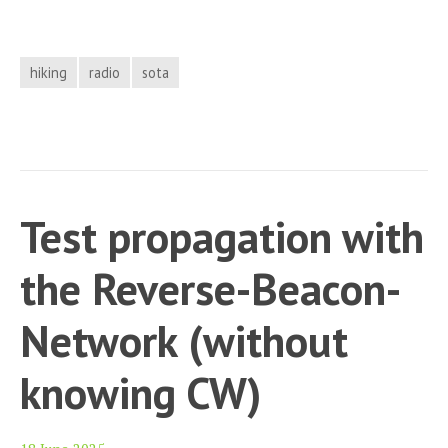
Activation
report
GW/NW-
hiking
radio
sota
001
(Yr
Wyddfa/
Snowdon)
Test propagation with
the Reverse-Beacon-
Network (without
knowing CW)