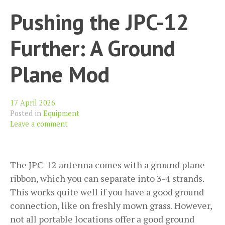
Pushing the JPC-12
Further: A Ground
Plane Mod
17 April 2026
Posted in
Equipment
Leave a comment
The JPC-12 antenna comes with a ground plane
ribbon, which you can separate into 3-4 strands.
This works quite well if you have a good ground
connection, like on freshly mown grass. However,
not all portable locations offer a good ground