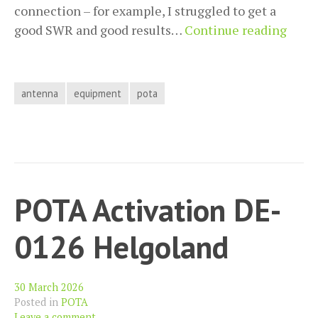
connection – for example, I struggled to get a
Push
good SWR and good results…
Continue reading
the
JPC-
12
antenna
equipment
pota
Furth
A
Grou
Plan
Mod
POTA Activation DE-
0126 Helgoland
30 March 2026
Posted in
POTA
Leave a comment