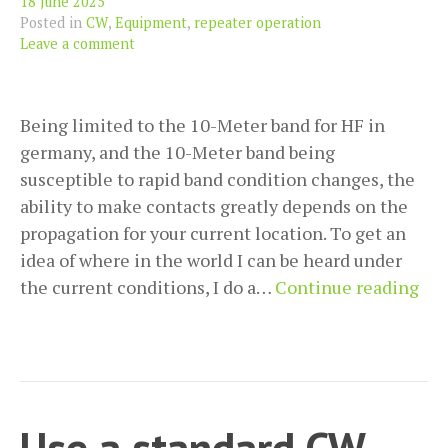
18 June 2025
Posted in
CW
,
Equipment
,
repeater operation
Leave a comment
Being limited to the 10-Meter band for HF in
germany, and the 10-Meter band being
susceptible to rapid band condition changes, the
ability to make contacts greatly depends on the
propagation for your current location. To get an
idea of where in the world I can be heard under
Tes
the current conditions, I do a…
Continue reading
pro
wit
the
Rev
Bea
Use a standard CW-