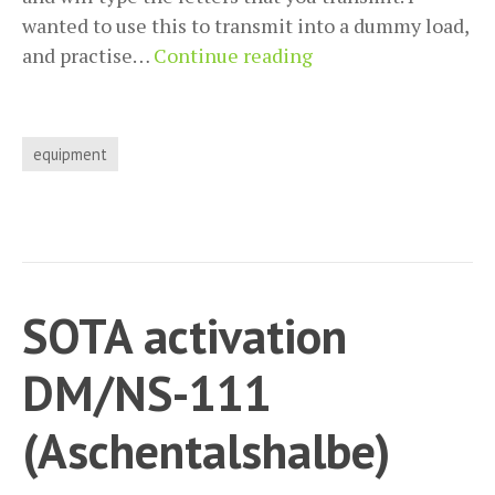
wanted to use this to transmit into a dummy load,
Use
and practise…
Continue reading
a
standard
CW-
equipment
paddle
on
a
Quansheng
UV-
SOTA activation
K5
/
DM/NS-111
UV-
K6
(Aschentalshalbe)