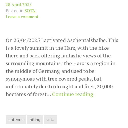
28 April 2025
Posted in
SOTA
Leave a comment
On 23/04/2025 I activated Aschentalshalbe. This
is a lovely summit in the Harz, with the hike
there and back offering fantastic views of the
surrounding mountains. The Harz is a region in
the middle of Germany, and used to be
synonymous with tree covered peaks, but
unfortunately due to drought and fires, 20,000
SOTA
hectares of forest…
Continue reading
activation
DM/NS-
111
antenna
hiking
sota
(Aschentalshal