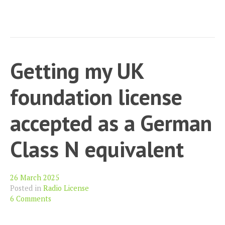
Getting my UK
foundation license
accepted as a German
Class N equivalent
26 March 2025
Posted in
Radio License
6 Comments