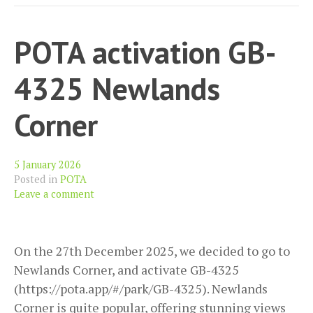
POTA activation GB-
4325 Newlands
Corner
5 January 2026
Posted in
POTA
Leave a comment
On the 27th December 2025, we decided to go to
Newlands Corner, and activate GB-4325
(https://pota.app/#/park/GB-4325). Newlands
Corner is quite popular, offering stunning views