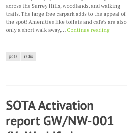
across the Surrey Hills, woodlands, and walking
trails. The large free carpark adds to the appeal of
the spot! Amenities like toilets and cafe’s are also
POTA
only a short walk away,…
Continue reading
activatio
GB-
4325
pota
radio
Newlands
Corner
SOTA Activation
report GW/NW-001