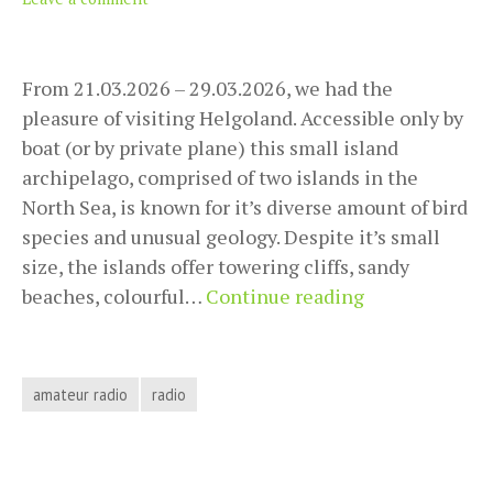
From 21.03.2026 – 29.03.2026, we had the
pleasure of visiting Helgoland. Accessible only by
boat (or by private plane) this small island
archipelago, comprised of two islands in the
North Sea, is known for it’s diverse amount of bird
species and unusual geology. Despite it’s small
size, the islands offer towering cliffs, sandy
POTA
beaches, colourful…
Continue reading
Activation
DE-
0126
amateur radio
radio
Helgoland