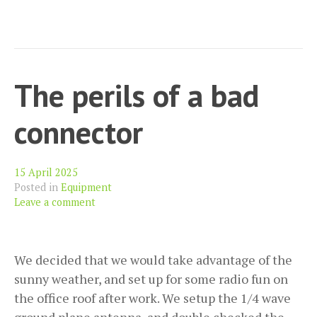
The perils of a bad
connector
15 April 2025
Posted in
Equipment
Leave a comment
We decided that we would take advantage of the
sunny weather, and set up for some radio fun on
the office roof after work. We setup the 1/4 wave