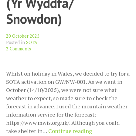
(Yr Wyddfa/
Snowdon)
20 October 2025
Posted in
SOTA
2 Comments
Whilst on holiday in Wales, we decided to try for a
SOTA activation on GW/NW-001. As we went in
October (14/10/2025), we were not sure what
weather to expect, so made sure to check the
forecast in advance. I used the mountain weather
information service for the forecast:
https://www.mwis.org.uk/. Although you could
SOTA
take shelter in…
Continue reading