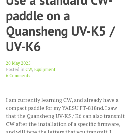
Net
(wi
paddle on a
kn
CW
Quansheng UV-K5 /
UV-K6
20 May 2025
Posted in
CW
,
Equipment
6 Comments
I am currently learning CW, and already have a
compact paddle for my YAESU FT-818nd. I saw
that the Quansheng UV-K5 / K6 can also transmit
CW after the installation of a specific firmware,
and will type the letters that you transmit. I