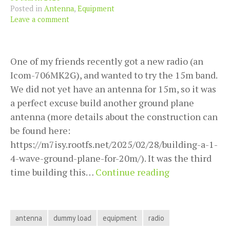
Posted in
Antenna
,
Equipment
Leave a comment
One of my friends recently got a new radio (an
Icom-706MK2G), and wanted to try the 15m band.
We did not yet have an antenna for 15m, so it was
a perfect excuse build another ground plane
antenna (more details about the construction can
be found here:
https://m7isy.rootfs.net/2025/02/28/building-a-1-
4-wave-ground-plane-for-20m/). It was the third
Debugging
time building this…
Continue reading
with
a
dummy
antenna
dummy load
equipment
radio
load