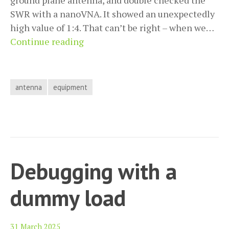
ground plane antenna, and double checked the
SWR with a nanoVNA. It showed an unexpectedly
high value of 1:4. That can’t be right – when we…
The
Continue reading
perils
of
a
antenna
equipment
bad
connector
Debugging with a
dummy load
31 March 2025