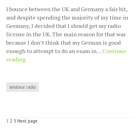
I bounce between the UK and Germany a fair bit,
and despite spending the majority of my time in
Germany, I decided that I should get my radio
license in the UK. The main reason for that was
because I don’t think that my German is good
enough to attempt to do an exam in…
Continue
Getting
reading
my
UK
foundation
amateur radio
license
accepted
as
a
Posts
Page
Page
Page
1
2
3
Next page
German
pagination
Class