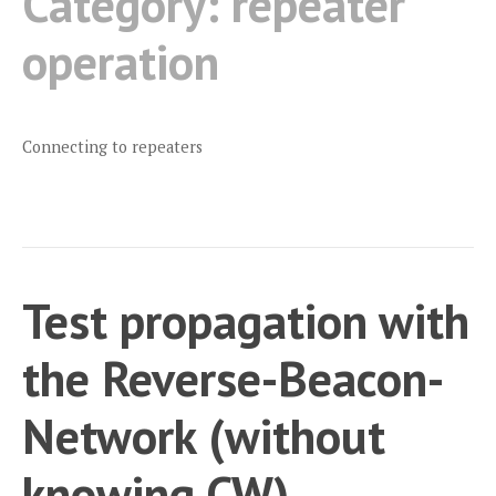
Category:
repeater
operation
Connecting to repeaters
Test propagation with
the Reverse-Beacon-
Network (without
knowing CW)