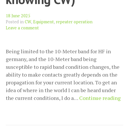
18 June 2025
Posted in
CW
,
Equipment
,
repeater operation
Leave a comment
Being limited to the 10-Meter band for HF in
germany, and the 10-Meter band being
susceptible to rapid band condition changes, the
ability to make contacts greatly depends on the
propagation for your current location. To get an
idea of where in the world I can be heard under
Tes
the current conditions, I do a…
Continue reading
pro
wit
the
Rev