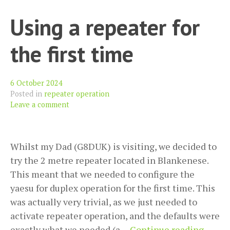
Bea
Using a repeater for
Net
(wi
the first time
kn
CW
6 October 2024
Posted in
repeater operation
Leave a comment
Whilst my Dad (G8DUK) is visiting, we decided to
try the 2 metre repeater located in Blankenese.
This meant that we needed to configure the
yaesu for duplex operation for the first time. This
was actually very trivial, as we just needed to
activate repeater operation, and the defaults were
Using
exactly what we needed (a…
Continue reading