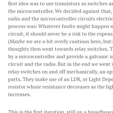
first idea was to use transistors as switches
the microcontroller. We decided against that
radio and the microcontroller circuits electr
process was: Whatever faults might happen w
circuit, it should never be a risk to the expens
(Maybe we are a bit overly cautious here, but:
thoughts then went towards relay switches. T
by a microcontroller and provide a galvanic 
circuit and the radio. But in the end we went
relay switches on and off mechanically, an o
parts. They make use of an LDR, or Light Depe
resistor whose resistance decreases as the lig
increases.
This is the first iteration, still on a breadboar