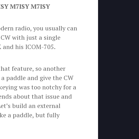
ISY M7ISY M7ISY
odern radio, you usually can
n CW with just a single
K and his ICOM-705.
hat feature, so another
ng a paddle and give the CW
keying was too notchy for a
iends about that issue and
et’s build an external
ke a paddle, but fully