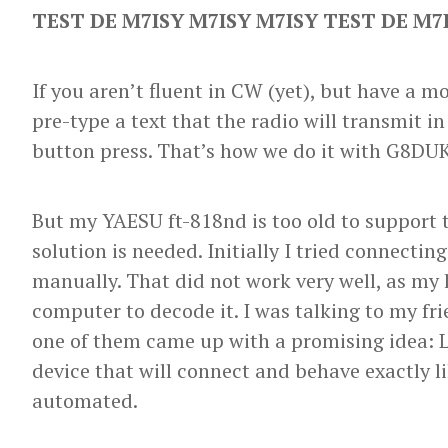
TEST DE M7ISY M7ISY M7ISY TEST DE M7
If you aren’t fluent in CW (yet), but have a m
pre-type a text that the radio will transmit i
button press. That’s how we do it with G8DU
But my YAESU ft-818nd is too old to support t
solution is needed. Initially I tried connecti
manually. That did not work very well, as my 
computer to decode it. I was talking to my fr
one of them came up with a promising idea: L
device that will connect and behave exactly li
automated.