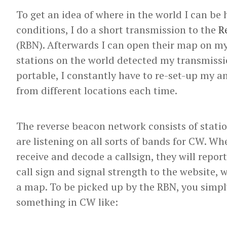
To get an idea of where in the world I can be
conditions, I do a short transmission to the
R
(RBN). Afterwards I can open their map on m
stations on the world detected my transmissi
portable, I constantly have to re-set-up my 
from different locations each time.
The reverse beacon network consists of statio
are listening on all sorts of bands for CW. W
receive and decode a callsign, they will report
call sign and signal strength to the website, 
a map. To be picked up by the RBN, you simpl
something in CW like: