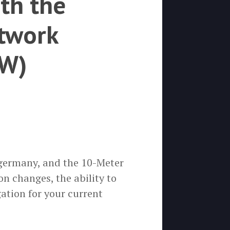
th the
twork
CW)
 germany, and the 10-Meter
n changes, the ability to
ation for your current