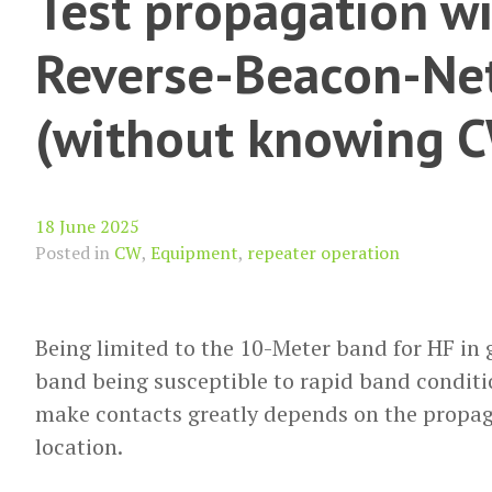
Test propagation wi
Reverse-Beacon-Ne
(without knowing 
18 June 2025
Posted in
CW
,
Equipment
,
repeater operation
Being limited to the 10-Meter band for HF in
band being susceptible to rapid band conditio
make contacts greatly depends on the propag
location.