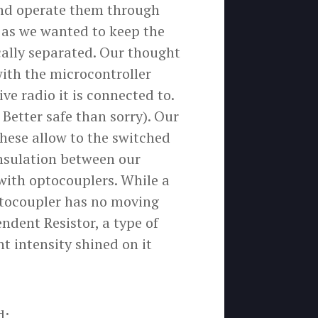
 and operate them through
, as we wanted to keep the
ically separated. Our thought
ith the microcontroller
ive radio it is connected to.
 Better safe than sorry). Our
hese allow to the switched
insulation between our
 with optocouplers. While a
ptocoupler has no moving
ndent Resistor, a type of
ht intensity shined on it
d: