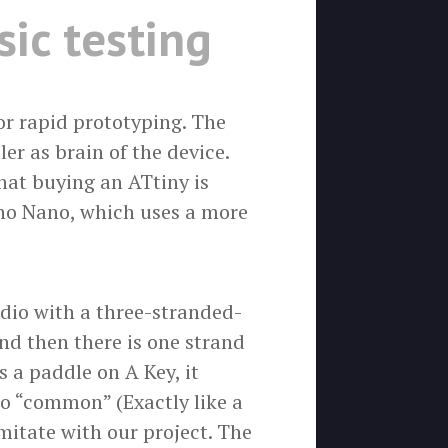
ic testing
or rapid prototyping. The
er as brain of the device.
hat buying an ATtiny is
no Nano, which uses a more
adio with a three-stranded-
nd then there is one strand
 a paddle on A Key, it
to “common” (Exactly like a
mitate with our project. The