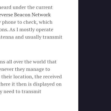
 heard under the current
everse Beacon Network
y phone to check, which
ons. As I mostly operate
antenna and usually transmit
ns all over the world that
henever they manage to
 their location, the received
where it then is displayed on
y need to transmit