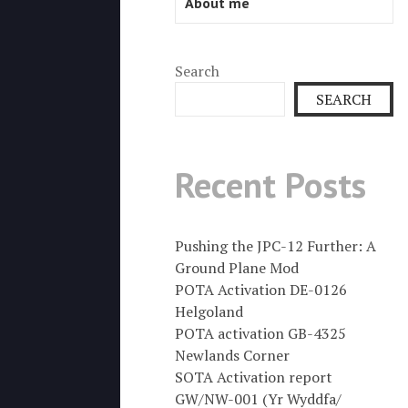
About me
Search
SEARCH
Recent Posts
Pushing the JPC-12 Further: A
Ground Plane Mod
POTA Activation DE-0126
Helgoland
POTA activation GB-4325
Newlands Corner
SOTA Activation report
GW/NW-001 (Yr Wyddfa/