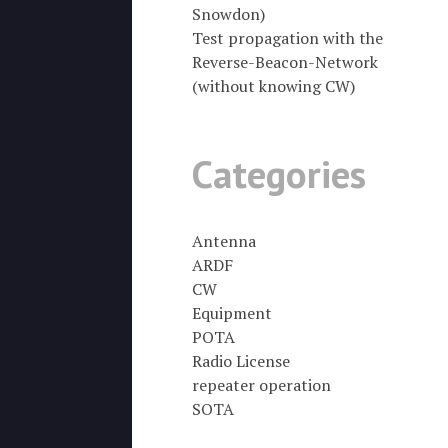
Snowdon)
Test propagation with the
Reverse-Beacon-Network
(without knowing CW)
Categories
Antenna
ARDF
CW
Equipment
POTA
Radio License
repeater operation
SOTA