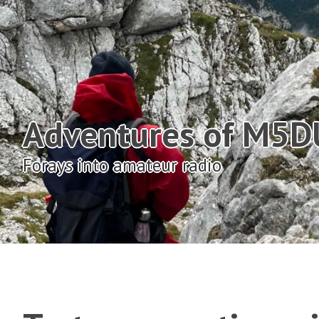
Adventures of M5
Forays into amateur radio