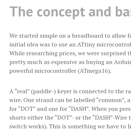
The concept and bas
We started simple on a breadboard to allow f
initial idea was to use an ATtiny microcontroll
While researching prices, we were surprised t
pretty much as expensive as buying an Ardui
powerful microcontroller (ATmega16).
A “real” (paddle-) keyer is connected to the r
wire. One strand can be labelled “common”, a
for “DOT” and one for “DASH”. When you press
shorts either the “DOT”- or the “DASH”-Wire 
switch works). This is something we have to I