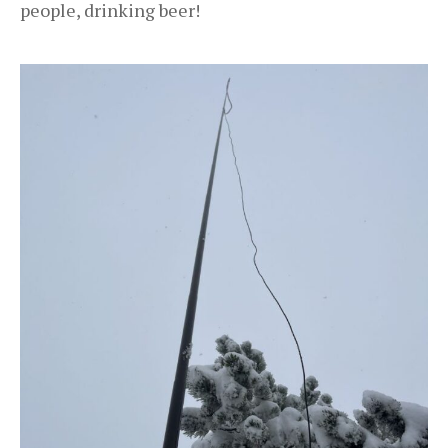
people, drinking beer!