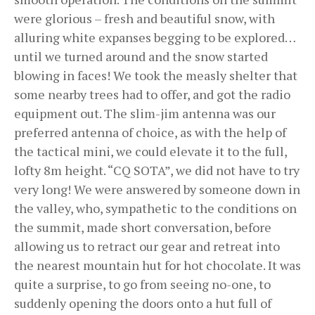
were glorious – fresh and beautiful snow, with
alluring white expanses begging to be explored…
until we turned around and the snow started
blowing in faces! We took the measly shelter that
some nearby trees had to offer, and got the radio
equipment out. The slim-jim antenna was our
preferred antenna of choice, as with the help of
the tactical mini, we could elevate it to the full,
lofty 8m height. “CQ SOTA”, we did not have to try
very long! We were answered by someone down in
the valley, who, sympathetic to the conditions on
the summit, made short conversation, before
allowing us to retract our gear and retreat into
the nearest mountain hut for hot chocolate. It was
quite a surprise, to go from seeing no-one, to
suddenly opening the doors onto a hut full of