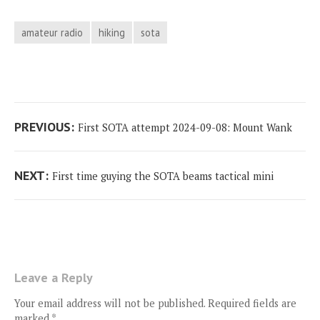
amateur radio
hiking
sota
Post
Previous
PREVIOUS:
First SOTA attempt 2024-09-08: Mount Wank
navigation
post:
Next
NEXT:
First time guying the SOTA beams tactical mini
post:
Leave a Reply
Your email address will not be published.
Required fields are
marked
*