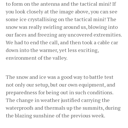
to form on the antenna and the tactical mini! If
you look closely at the image above, you can see
some ice crystallising on the tactical mini! The
snow was really swirling around us, blowing into
our faces and freezing any uncovered extremities.
We had to end the call, and then took a cable car
down into the warmer, yet less exciting,
environment of the valley.
The snow and ice was a good way to battle test
not only our setup, but our own equipment, and
preparedness for being out in such conditions.
The change in weather justified carrying the
waterproofs and thermals up the summits, during
the blazing sunshine of the previous week.