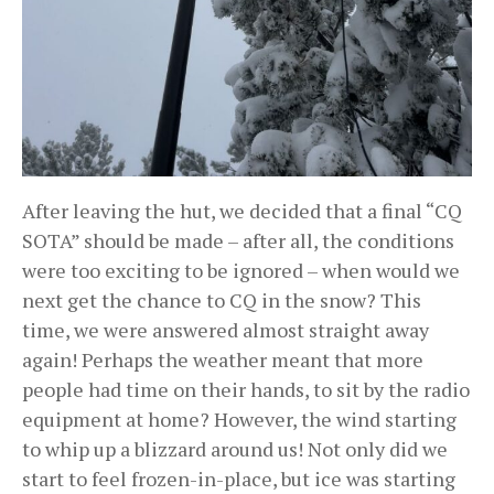
After leaving the hut, we decided that a final “CQ
SOTA” should be made – after all, the conditions
were too exciting to be ignored – when would we
next get the chance to CQ in the snow? This
time, we were answered almost straight away
again! Perhaps the weather meant that more
people had time on their hands, to sit by the radio
equipment at home? However, the wind starting
to whip up a blizzard around us! Not only did we
start to feel frozen-in-place, but ice was starting