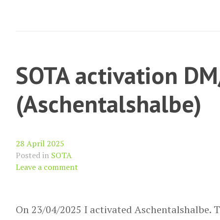
(Yr
Wyddfa/
Snowdon)
SOTA activation D
(Aschentalshalbe)
28 April 2025
Posted in
SOTA
Leave a comment
On 23/04/2025 I activated Aschentalshalbe. Th