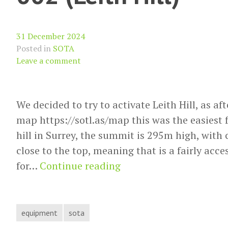
31 December 2024
Posted in
SOTA
Leave a comment
We decided to try to activate Leith Hill, as a
map https://sotl.as/map this was the easiest fo
hill in Surrey, the summit is 295m high, with 
close to the top, meaning that is a fairly acce
SOTA
for…
Continue reading
Activation
report
G/SE-
equipment
sota
002