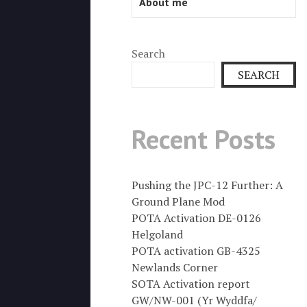
About me
Search
SEARCH
Recent Posts
Pushing the JPC-12 Further: A
Ground Plane Mod
POTA Activation DE-0126
Helgoland
POTA activation GB-4325
Newlands Corner
SOTA Activation report
GW/NW-001 (Yr Wyddfa/