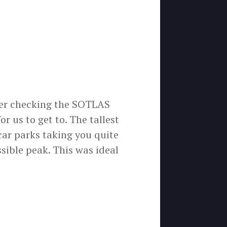
fter checking the SOTLAS
r us to get to. The tallest
car parks taking you quite
ssible peak. This was ideal