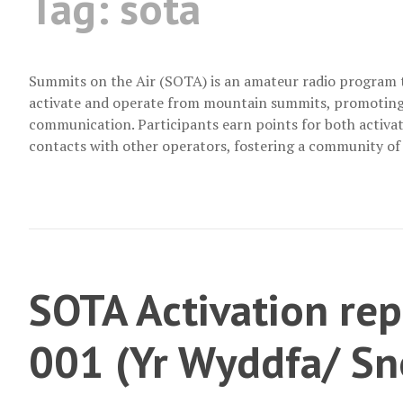
Tag:
sota
Summits on the Air (SOTA) is an amateur radio program 
activate and operate from mountain summits, promoting 
communication. Participants earn points for both activa
contacts with other operators, fostering a community of
SOTA Activation r
001 (Yr Wyddfa/ S