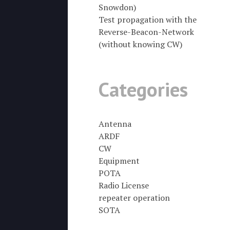
Snowdon)
Test propagation with the
Reverse-Beacon-Network
(without knowing CW)
Categories
Antenna
ARDF
CW
Equipment
POTA
Radio License
repeater operation
SOTA