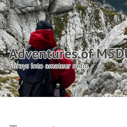
Adventures of M5
Forays into amateur radio