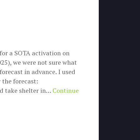
 for a SOTA activation on
25), we were not sure what
forecast in advance. I used
 the forecast:
d take shelter in…
Continue