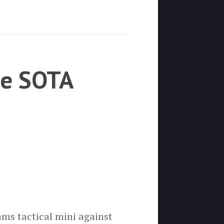
he SOTA
ms tactical mini against