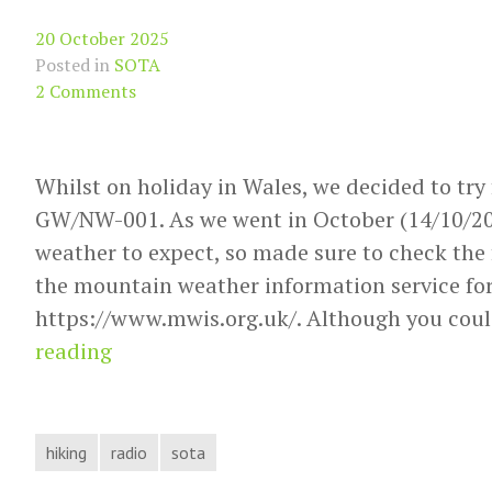
20 October 2025
Posted in
SOTA
2 Comments
Whilst on holiday in Wales, we decided to try
GW/NW-001. As we went in October (14/10/20
weather to expect, so made sure to check the 
the mountain weather information service for
https://www.mwis.org.uk/. Although you coul
SOTA
reading
Activation
report
GW/NW-
hiking
radio
sota
001