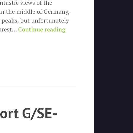
ntastic views of the
in the middle of Germany,
 peaks, but unfortunately
SOTA
forest…
Continue reading
activation
DM/NS-
111
(Aschentalshalbe)
ort G/SE-