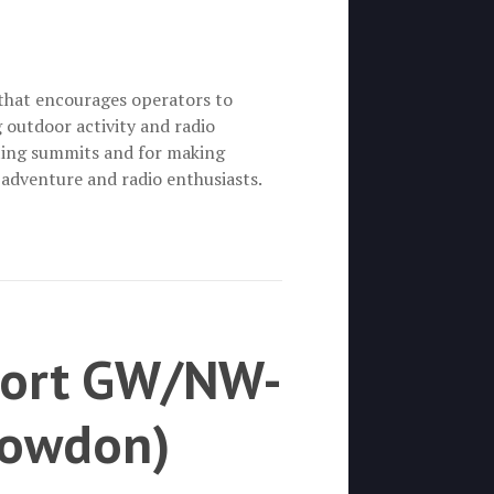
that encourages operators to
outdoor activity and radio
ting summits and for making
 adventure and radio enthusiasts.
eport GW/NW-
nowdon)