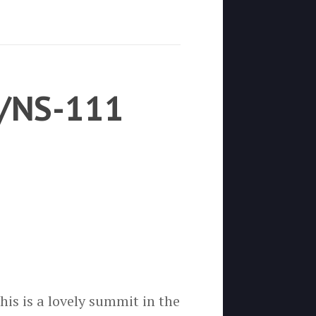
M/NS-111
is is a lovely summit in the