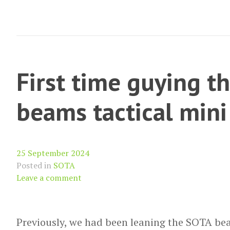
(Leith
Hill)
First time guying t
beams tactical mini
25 September 2024
Posted in
SOTA
Leave a comment
Previously, we had been leaning the SOTA bea