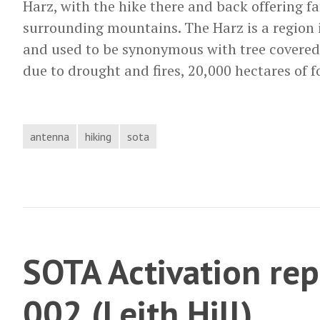
Harz, with the hike there and back offering fa
surrounding mountains. The Harz is a region 
and used to be synonymous with tree covered
due to drought and fires, 20,000 hectares of 
antenna
hiking
sota
SOTA Activation rep
002 (Leith Hill)