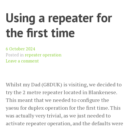
Yaesu
Using a repeater for
FT-
818nd
the first time
6 October 2024
Posted in
repeater operation
Leave a comment
Whilst my Dad (G8DUK) is visiting, we decided to
try the 2 metre repeater located in Blankenese.
This meant that we needed to configure the
yaesu for duplex operation for the first time. This
was actually very trivial, as we just needed to
activate repeater operation, and the defaults were