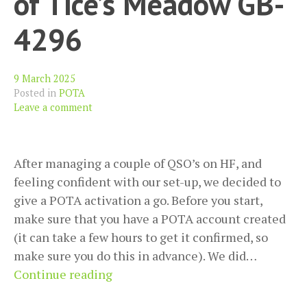
of Tice’s Meadow GB-
4296
9 March 2025
Posted in
POTA
Leave a comment
After managing a couple of QSO’s on HF, and
feeling confident with our set-up, we decided to
give a POTA activation a go. Before you start,
make sure that you have a POTA account created
(it can take a few hours to get it confirmed, so
make sure you do this in advance). We did…
First
Continue reading
POTA