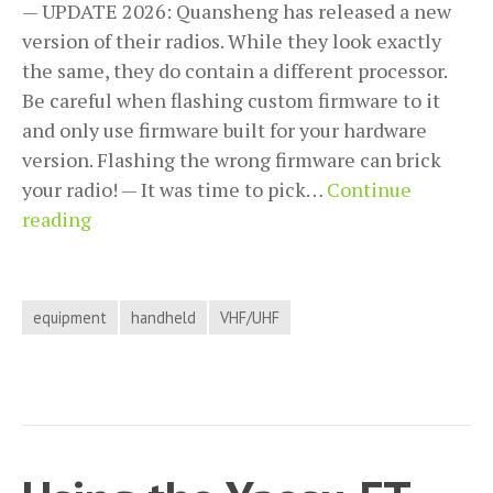
— UPDATE 2026: Quansheng has released a new
version of their radios. While they look exactly
the same, they do contain a different processor.
Be careful when flashing custom firmware to it
and only use firmware built for your hardware
version. Flashing the wrong firmware can brick
your radio! — It was time to pick…
Continue
Quansheng
reading
UV-
K5
/
equipment
handheld
VHF/UHF
UV-
K5(8)
/
UV-
K5(99)
/