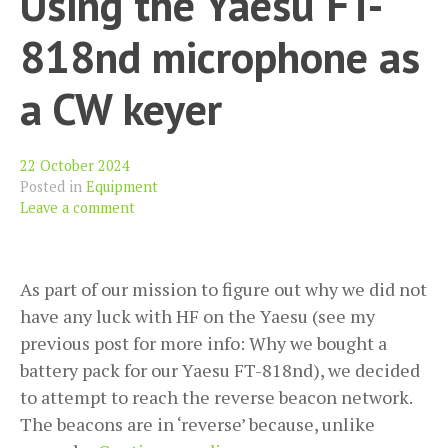
Using the Yaesu FT-
UV-
818nd microphone as
K6
a CW keyer
22 October 2024
Posted in
Equipment
Leave a comment
As part of our mission to figure out why we did not
have any luck with HF on the Yaesu (see my
previous post for more info: Why we bought a
battery pack for our Yaesu FT-818nd), we decided
to attempt to reach the reverse beacon network.
The beacons are in ‘reverse’ because, unlike