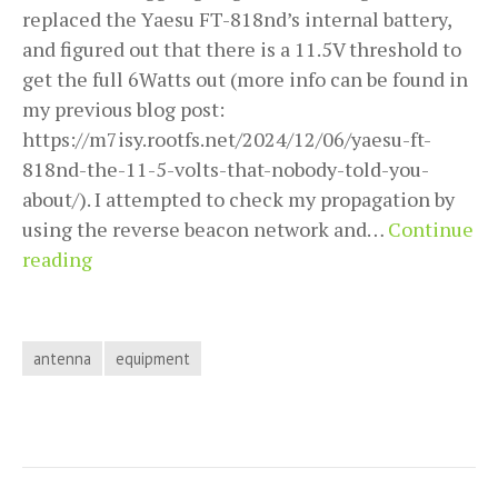
replaced the Yaesu FT-818nd’s internal battery,
and figured out that there is a 11.5V threshold to
get the full 6Watts out (more info can be found in
my previous blog post:
https://m7isy.rootfs.net/2024/12/06/yaesu-ft-
818nd-the-11-5-volts-that-nobody-told-you-
about/). I attempted to check my propagation by
using the reverse beacon network and…
Continue
Building
reading
a
1/4
wave
antenna
equipment
ground
plane
for
20m