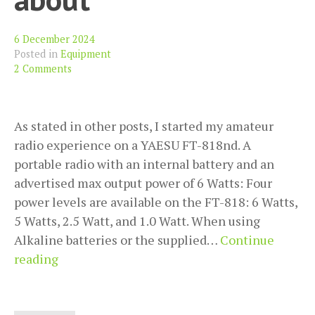
6 December 2024
Posted in
Equipment
2 Comments
As stated in other posts, I started my amateur
radio experience on a YAESU FT-818nd. A
portable radio with an internal battery and an
advertised max output power of 6 Watts: Four
power levels are available on the FT-818: 6 Watts,
5 Watts, 2.5 Watt, and 1.0 Watt. When using
Alkaline batteries or the supplied…
Continue
YAESU
reading
FT-
818nd