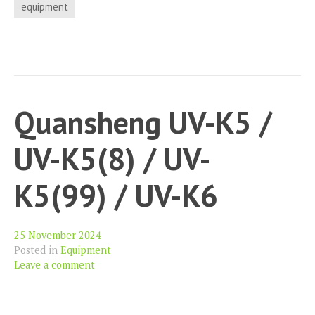
–
equipment
The
11.5
Volts
that
nobody
Quansheng UV-K5 /
told
you
UV-K5(8) / UV-
about
K5(99) / UV-K6
25 November 2024
Posted in
Equipment
Leave a comment