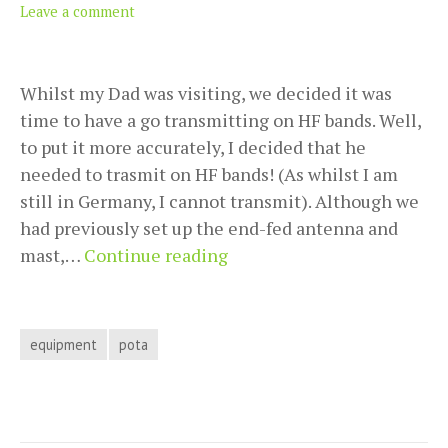
Leave a comment
Whilst my Dad was visiting, we decided it was
time to have a go transmitting on HF bands. Well,
to put it more accurately, I decided that he
needed to trasmit on HF bands! (As whilst I am
still in Germany, I cannot transmit). Although we
had previously set up the end-fed antenna and
Why
mast,…
Continue reading
we
bought
a
equipment
pota
battery
pack
for
our