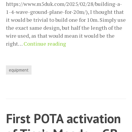
https://www.m5duk.com/2025/02/28/building-a-
1-4-wave-ground-plane-for-20m/), I thought that
it would be trivial to build one for 10m. Simply use
the exact same design, but half the length of the
wire used, as that would mean it would be the
Building,
right…
Continue reading
and
then
adjusting,
equipment
the
1/4
wave
ground
plane
First POTA activation
antenna
for
10m