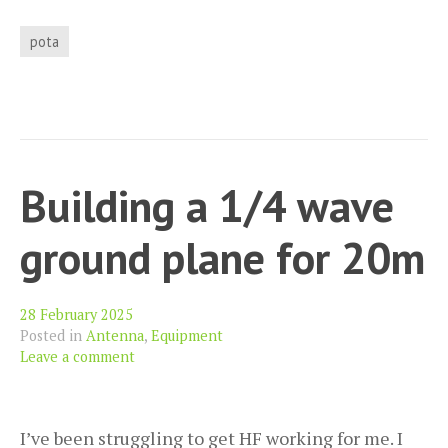
activation
of
pota
Tice’s
Meadow
GB-
4296
Building a 1/4 wave
ground plane for 20m
28 February 2025
Posted in
Antenna
,
Equipment
Leave a comment
I’ve been struggling to get HF working for me. I