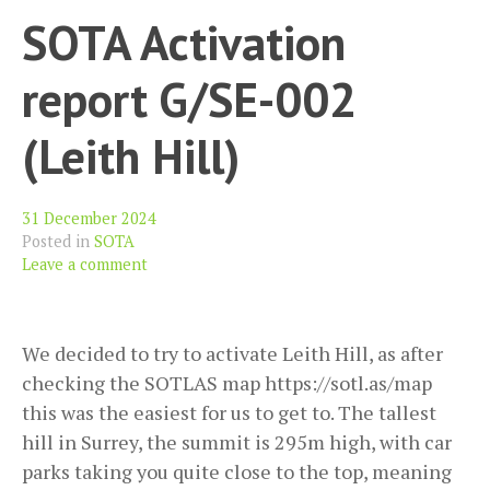
SOTA Activation
report G/SE-002
(Leith Hill)
31 December 2024
Posted in
SOTA
Leave a comment
We decided to try to activate Leith Hill, as after
checking the SOTLAS map https://sotl.as/map
this was the easiest for us to get to. The tallest
hill in Surrey, the summit is 295m high, with car
parks taking you quite close to the top, meaning