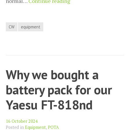
Using
normal…
Continue reading
the
Yaesu
FT-
CW
equipment
818nd
microphone
as
a
CW
Why we bought a
keyer
battery pack for our
Yaesu FT-818nd
16 October 2024
Posted in
Equipment
,
POTA