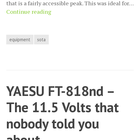
that is a fairly accessible peak. This was ideal for…
SOTA
Continue reading
Activation
report
G/SE-
equipment
sota
002
(Leith
Hill)
YAESU FT-818nd –
The 11.5 Volts that
nobody told you
about