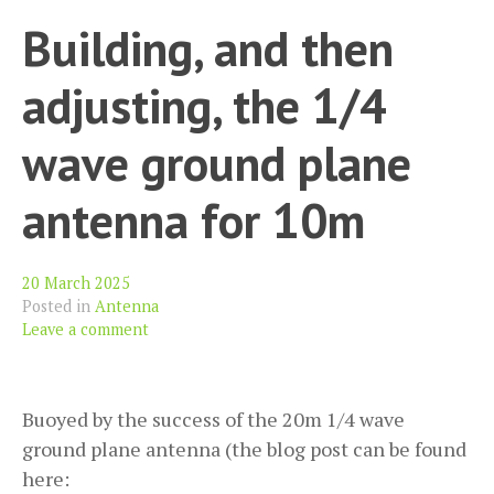
Building, and then
adjusting, the 1/4
wave ground plane
antenna for 10m
20 March 2025
Posted in
Antenna
Leave a comment
Buoyed by the success of the 20m 1/4 wave
ground plane antenna (the blog post can be found
here: