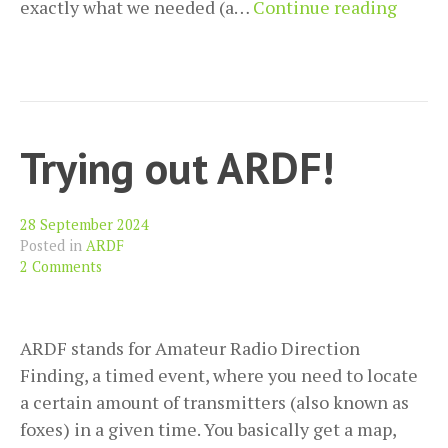
Using
exactly what we needed (a…
Continue reading
a
repea
for
the
first
Trying out ARDF!
time
28 September 2024
Posted in
ARDF
2 Comments
ARDF stands for Amateur Radio Direction
Finding, a timed event, where you need to locate
a certain amount of transmitters (also known as
foxes) in a given time. You basically get a map,